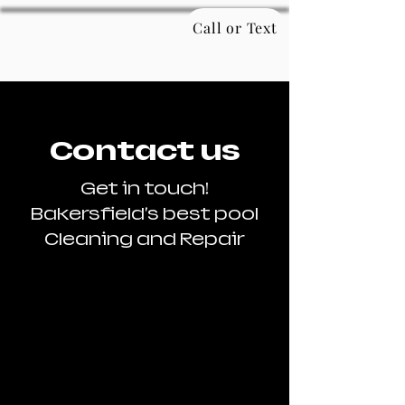
Call or Text
Contact us
Get in touch!
Bakersfield's best pool
Cleaning and Repair