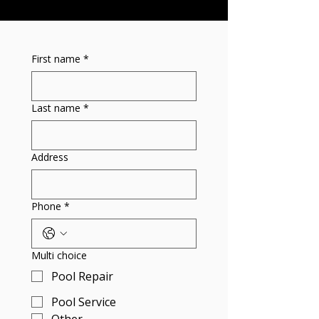
First name
*
Last name
*
Address
Phone
*
Multi choice
Pool Repair
Pool Service