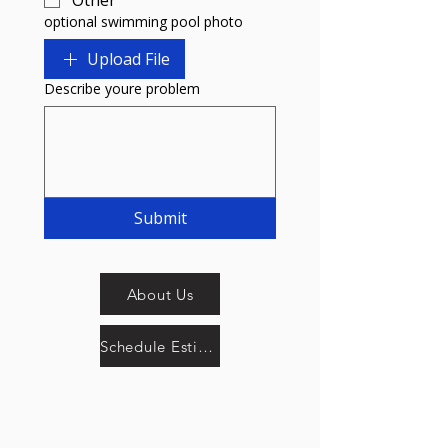
Other
optional swimming pool photo
Upload File
Describe youre problem
Submit
About Us
Schedule Estimate Now
SplashTech Pool Service
661-602-3967
info@splashtechllc.com