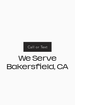
Business Hours
Mon-Fri: 9am-5pm
Sat-Sun: Closed
Call or Text
We Serve
Bakersfield, CA