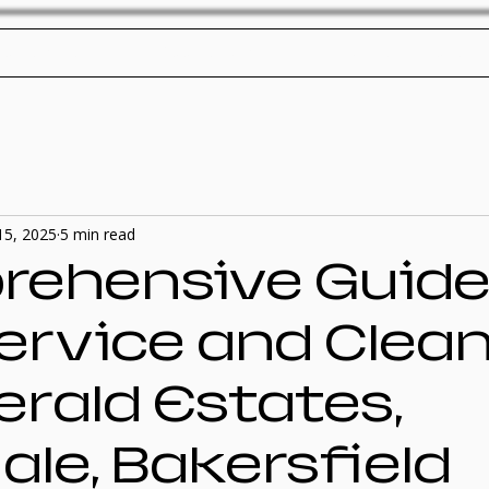
ol Service
Pool Repair
SplashTech Home
15, 2025
5 min read
ehensive Guide
Service and Clea
erald Estates,
le, Bakersfield