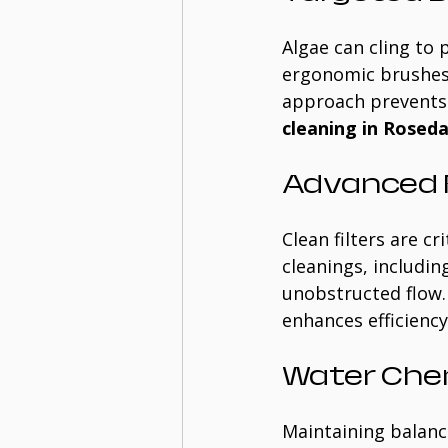
Algae can cling to 
ergonomic brushes f
approach prevents 
cleaning in Roseda
Advanced F
Clean filters are 
cleanings, includin
unobstructed flow.
enhances efficienc
Water Che
Maintaining balanc