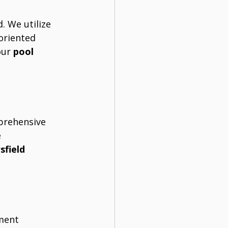
. We utilize 
oriented 
ur 
pool 
prehensive 
 
sfield
ment 