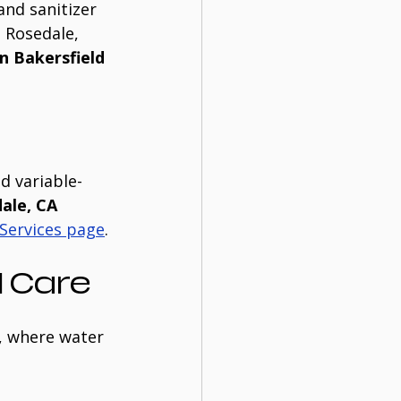
and sanitizer 
 Rosedale, 
n Bakersfield
d variable-
ale, CA
Services page
.
 Care
, where water 