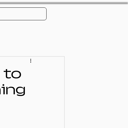
Book Online
 to
ning