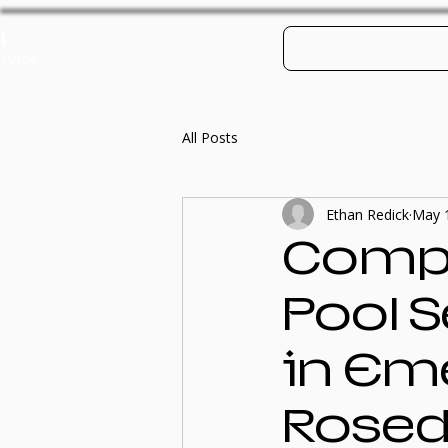
h
Log In
Contact
Po
rvice
All Posts
Ethan Redick
May 
Compr
Pool 
in Em
Roseda