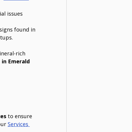
al issues 
signs found in 
etups.
neral-rich 
 in Emerald 
ces
 to ensure 
our 
Services 