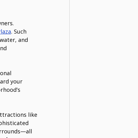
ners. 
Plaza
. Such 
water, and 
and 
ional 
ard your 
rhood’s 
tractions like 
phisticated 
rrounds—all 