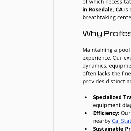
of which necessitat
in Rosedale, CA
 is
breathtaking cente
Why Profes
Maintaining a pool 
experience. Our ex
dynamics, equipmen
often lacks the fin
provides distinct 
Specialized Tr
equipment diag
Efficiency:
 Our
nearby 
Cal Sta
Sustainable Pr