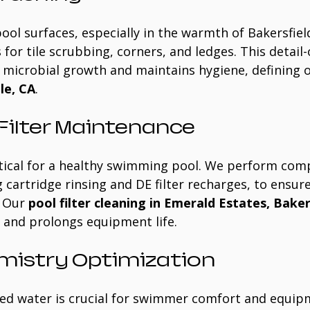
pool surfaces, especially in the warmth of Bakersfield
or tile scrubbing, corners, and ledges. This detail-
microbial growth and maintains hygiene, defining o
le, CA
.
ilter Maintenance
critical for a healthy swimming pool. We perform com
g cartridge rinsing and DE filter recharges, to ensure
 Our 
pool filter cleaning in Emerald Estates, Baker
y and prolongs equipment life.
mistry Optimization
ed water is crucial for swimmer comfort and equip