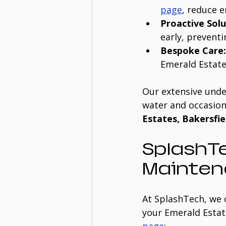
page
, reduce 
Proactive Solu
early, preventi
Bespoke Care:
Emerald Estate
Our extensive unde
water and occasion
Estates, Bakersfie
SplashTe
Mainten
At SplashTech, we 
your Emerald Estate