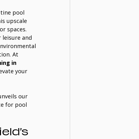
stine pool 
is upscale 
r spaces. 
 leisure and 
environmental 
ion. At 
ing in 
levate your 
nveils our 
e for pool 
eld’s 