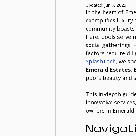
Updated:
Jun 7, 2025
In the heart of Eme
exemplifies luxury 
community boasts s
Here, pools serve n
social gatherings.
factors require dil
SplashTech
, we spe
Emerald Estates, 
pool’s beauty and s
This in-depth guid
innovative services
owners in Emerald 
Navigati