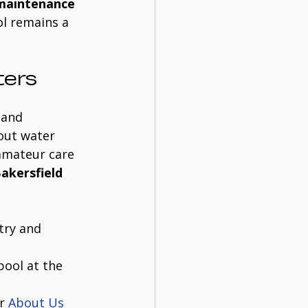
 maintenance 
l remains a 
ters
 and 
out water 
amateur care 
Bakersfield
try and 
ool at the 
r 
About Us 