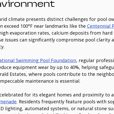
nvironment
arid climate presents distinct challenges for pool ow
 exceed 100°F near landmarks like the 
Centennial 
 high evaporation rates, calcium deposits from hard 
se issues can significantly compromise pool clarity 
cy.
ational Swimming Pool Foundation
, regular profess
educe equipment wear by up to 40%, helping safegu
rald Estates, where pools contribute to the neighbo
 impeccable maintenance is essential.
celebrated for its elegant homes and proximity to at
omenade
. Residents frequently feature pools with so
 lighting, automated systems, or natural stone su