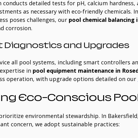
 conducts detailed tests for pH, calcium hardness, 
stments as necessary with eco-friendly chemicals. In
ss poses challenges, our 
pool chemical balancing i
nd corrosion.
 Diagnostics and Upgrades
ice all pool systems, including smart controllers an
xpertise in 
pool equipment maintenance in Rosed
s operation, with upgrade options detailed on our 
ng Eco-Conscious Pool
prioritize environmental stewardship. In Bakersfield
ficant concern, we adopt sustainable practices: