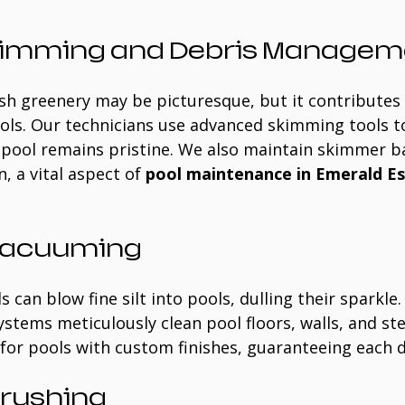
kimming and Debris Managem
sh greenery may be picturesque, but it contributes 
ols. Our technicians use advanced skimming tools to
 pool remains pristine. We also maintain skimmer b
, a vital aspect of 
pool maintenance in Emerald Es
 Vacuuming
 can blow fine silt into pools, dulling their sparkle
tems meticulously clean pool floors, walls, and ste
l for pools with custom finishes, guaranteeing each d
Brushing