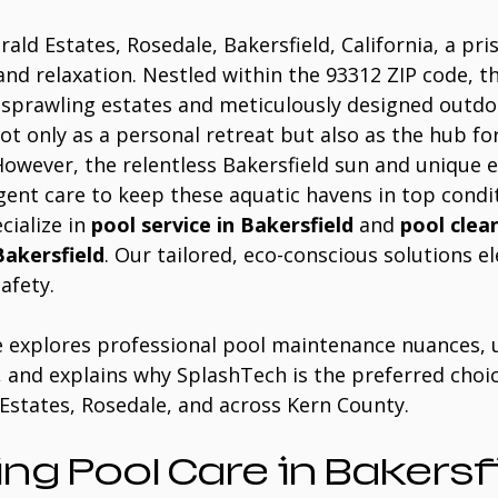
rald Estates, Rosedale, Bakersfield, California, a pri
and relaxation. Nestled within the 93312 ZIP code, th
prawling estates and meticulously designed outdoo
ot only as a personal retreat but also as the hub for
 However, the relentless Bakersfield sun and unique 
igent care to keep these aquatic havens in top condit
cialize in 
pool service in Bakersfield
 and 
pool clean
Bakersfield
. Our tailored, eco-conscious solutions e
afety. 
e explores professional pool maintenance nuances, u
, and explains why SplashTech is the preferred choic
Estates, Rosedale, and across Kern County.
ng Pool Care in Bakersfi