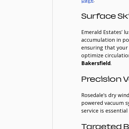
page
:
Surface S
Emerald Estates’ lu
accumulation in po
ensuring that your
optimize circulation
Bakersfield
.
Precision
Rosedale’s dry winds
powered vacuum sys
service is essentia
Targeted 