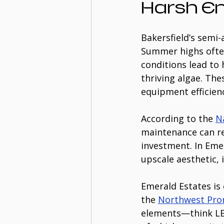
Harsh E
Bakersfield’s semi-
Summer highs often
conditions lead to
thriving algae. The
equipment efficien
According to the 
N
maintenance can r
investment. In Eme
upscale aesthetic,
Emerald Estates is 
the 
Northwest Pr
elements—think LED