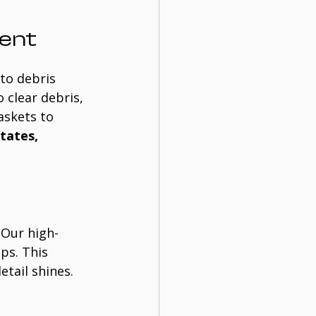
ent
to debris 
 clear debris, 
askets to 
tates, 
. Our high-
ps. This 
etail shines.