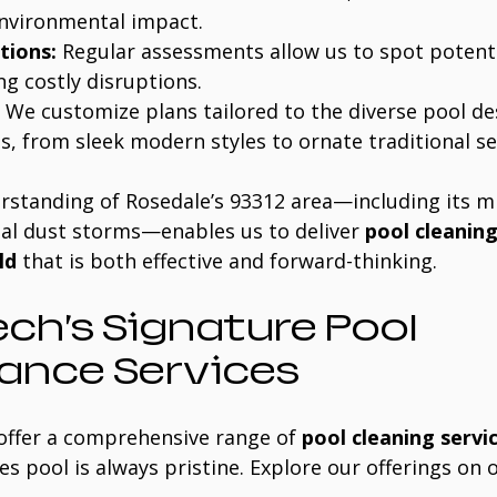
environmental impact.
tions:
 Regular assessments allow us to spot potenti
ng costly disruptions.
 We customize plans tailored to the diverse pool de
s, from sleek modern styles to ornate traditional s
rstanding of Rosedale’s 93312 area—including its mi
al dust storms—enables us to deliver 
pool cleaning
ld
 that is both effective and forward-thinking.
ch’s Signature Pool 
ance Services
offer a comprehensive range of 
pool cleaning servi
s pool is always pristine. Explore our offerings on 