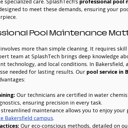
e specialized care. SplashTech’s 
professional pool
 designed to meet these demands, ensuring your poo
rpiece.
sional Pool Maintenance Mat
involves more than simple cleaning. It requires skill
pert team at SplashTech brings deep knowledge ab
t technology, and local conditions. In Bakersfield, 
esse needed for lasting results. Our 
pool service in 
advantages:
aining:
 Our technicians are certified in water chemis
nostics, ensuring precision in every task.
 streamlined maintenance allows you to enjoy your p
te Bakersfield campus
.
actices:
 Our eco-conscious methods, detailed on ou