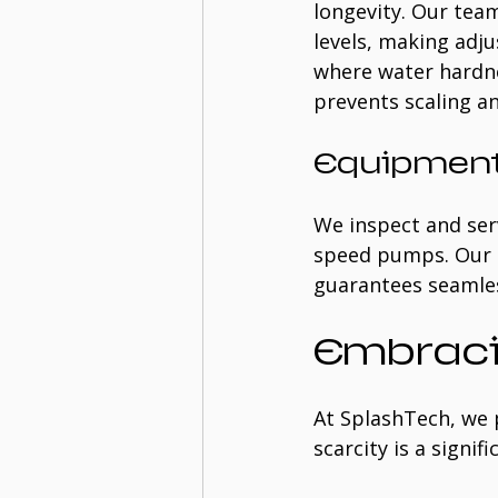
longevity. Our team
levels, making adju
where water hardne
prevents scaling a
Equipment
We inspect and serv
speed pumps. Our e
guarantees seamles
Embraci
At SplashTech, we 
scarcity is a signi