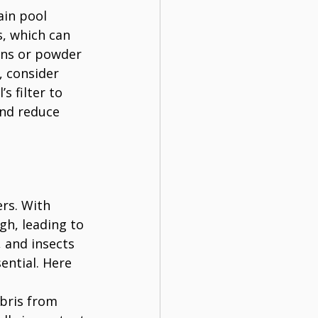
ain pool 
, which can 
ins or powder 
, consider 
s filter to 
and reduce 
rs. With 
h, leading to 
 and insects 
ential. Here 
bris from 