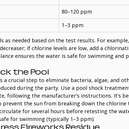
80–120 ppm
1–3 ppm
s as needed based on the test results. For example, 
decreaser; if chlorine levels are low, add a chlorinat
lance ensures the water is safe for swimming and p
ock the Pool
s a crucial step to eliminate bacteria, algae, and oth
duced during the party. Use a pool shock treatment
e, following the manufacturer’s instructions. It’s be
o prevent the sun from breaking down the chlorine t
circulate for several hours before retesting the wat
 safe for swimming (typically 1–3 ppm).
dress Fireworks Residue