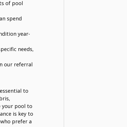
ts of pool 
can spend 
ndition year-
pecific needs, 
n our referral 
essential to 
ris, 
 your pool to 
ance is key to 
who prefer a 