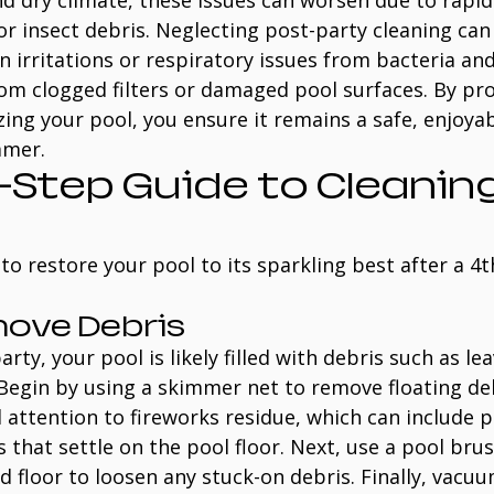
nd dry climate, these issues can worsen due to rapi
r insect debris. Neglecting post-party cleaning can 
in irritations or respiratory issues from bacteria and
rom clogged filters or damaged pool surfaces. By pr
zing your pool, you ensure it remains a safe, enjoyab
mmer.
Step Guide to Cleaning
to restore your pool to its sparkling best after a 4th
move Debris
party, your pool is likely filled with debris such as lea
 Begin by using a skimmer net to remove floating de
l attention to fireworks residue, which can include p
s that settle on the pool floor. Next, use a pool bru
nd floor to loosen any stuck-on debris. Finally, vacu