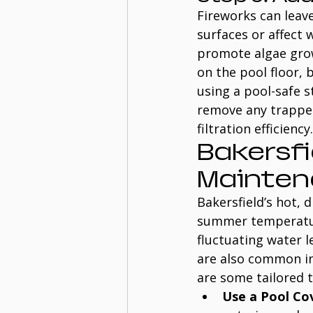
Fireworks can leav
surfaces or affect
promote algae grow
on the pool floor, 
using a pool-safe s
remove any trapped
filtration efficiency.
Bakersfi
Mainten
Bakersfield’s hot, 
summer temperature
fluctuating water l
are also common in 
are some tailored t
Use a Pool Co