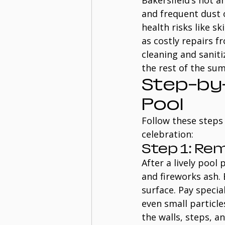
Bakersfield’s hot a
and frequent dust o
health risks like sk
as costly repairs f
cleaning and saniti
the rest of the su
Step-by-
Pool
Follow these steps 
celebration:
Step 1: Re
After a lively pool 
and fireworks ash.
surface. Pay specia
even small particle
the walls, steps, a