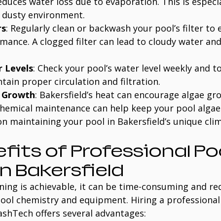
educes water loss due to evaporation. This is especi
s dusty environment.
rs
: Regularly clean or backwash your pool’s filter to 
ance. A clogged filter can lead to cloudy water and
 Levels
: Check your pool’s water level weekly and to
ain proper circulation and filtration.
e Growth
: Bakersfield’s heat can encourage algae gr
hemical maintenance can help keep your pool algae-
n maintaining your pool in Bakersfield’s unique clima
fits of Professional Poo
in Bakersfield
ning is achievable, it can be time-consuming and re
ool chemistry and equipment. Hiring a professional
lashTech offers several advantages: