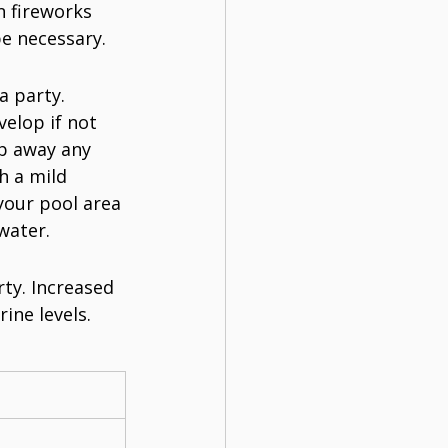
 fireworks 
e necessary.
a party. 
elop if not 
b away any 
h a mild 
your pool area 
water.
rty. Increased 
ine levels. 