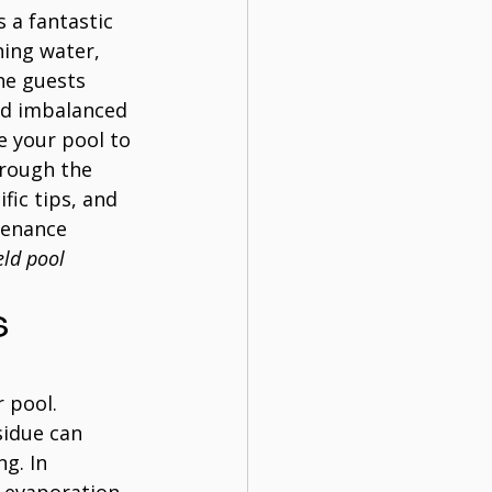
s a fantastic 
hing water, 
he guests 
nd imbalanced 
e your pool to 
hrough the 
fic tips, and 
tenance 
eld pool 
 
 pool. 
sidue can 
g. In 