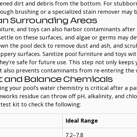
sened dirt and debris from the bottom. For stubborn
rough brushing or a specialized stain remover may b
ean Surrounding Areas
iture, and toys can also harbor contaminants after 
ettle on these surfaces, and algae or germs may dev
wn the pool deck to remove dust and ash, and scru
ippery surfaces. Sanitize pool furniture and toys wit
hey’re safe for future use. This step not only keeps 
ut also prevents contaminants from re-entering the 
st and Balance Chemicals
ng your pool’s water chemistry is critical after a pa
eworks residue can throw off pH, alkalinity, and chlor
test kit to check the following:
Ideal Range
7.2–7.8