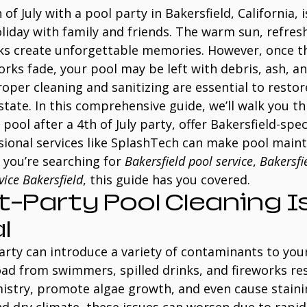
of July with a pool party in Bakersfield, California, i
liday with family and friends. The warm sun, refres
rks create unforgettable memories. However, once t
orks fade, your pool may be left with debris, ash, a
oper cleaning and sanitizing are essential to restor
 state. In this comprehensive guide, we’ll walk you t
pool after a 4th of July party, offer Bakersfield-speci
sional services like SplashTech can make pool main
 you’re searching for 
Bakersfield pool service
, 
Bakersfi
vice Bakersfield
, this guide has you covered.
-Party Pool Cleaning Is
l
party can introduce a variety of contaminants to your
oad from swimmers, spilled drinks, and fireworks re
istry, promote algae growth, and even cause stainin