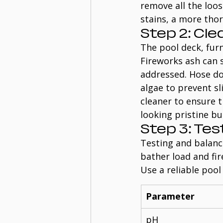
remove all the loo
stains, a more tho
Step 2: Cl
The pool deck, furn
Fireworks ash can s
addressed. Hose do
algae to prevent sl
cleaner to ensure t
looking pristine b
Step 3: Te
Testing and balanci
bather load and fir
Use a reliable pool 
Parameter
pH