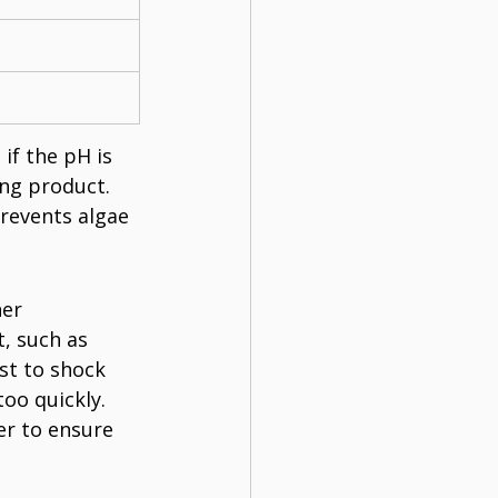
if the pH is 
ing product. 
revents algae 
er 
, such as 
st to shock 
oo quickly. 
er to ensure 