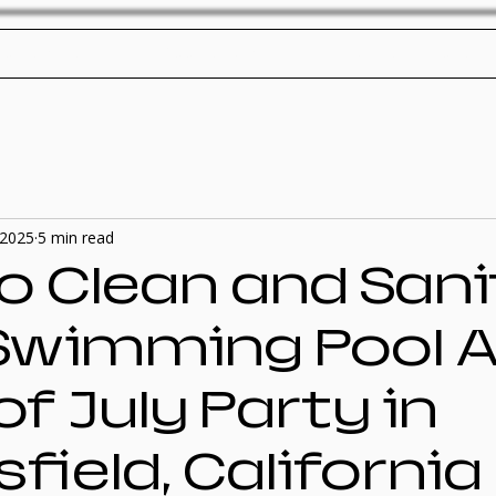
ol Service
Pool Repair
SplashTech Home
, 2025
5 min read
o Clean and Sani
Swimming Pool A
of July Party in
field, California