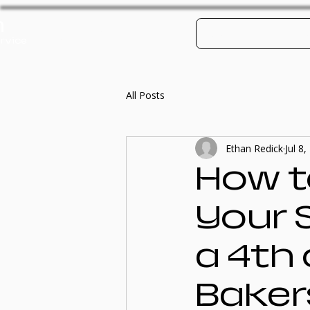
h
Log In
Contact
Po
rvice
All Posts
Ethan Redick
Jul 8
How t
Your 
a 4th 
Bakers