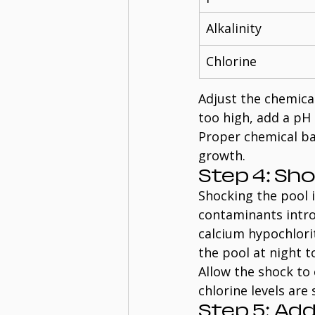
Alkalinity
Chlorine
Adjust the chemical
too high, add a pH 
Proper chemical ba
growth.
Step 4: Sh
Shocking the pool i
contaminants intro
calcium hypochlorit
the pool at night t
Allow the shock to 
chlorine levels are
Step 5: Ad