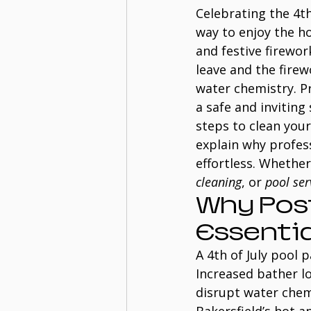
Celebrating the 4th 
way to enjoy the ho
and festive firewo
leave and the firew
water chemistry. Pr
a safe and inviting
steps to clean your 
explain why profes
effortless. Whether
cleaning
, or 
pool ser
Why Post
Essentia
A 4th of July pool 
Increased bather l
disrupt water chem