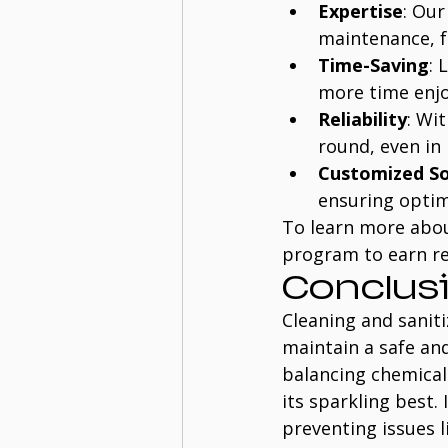
Expertise
: Our
maintenance, f
Time-Saving
: 
more time enjo
Reliability
: Wi
round, even in 
Customized So
ensuring optim
To learn more about
program to earn r
Conclus
Cleaning and saniti
maintain a safe an
balancing chemicals
its sparkling best.
preventing issues 