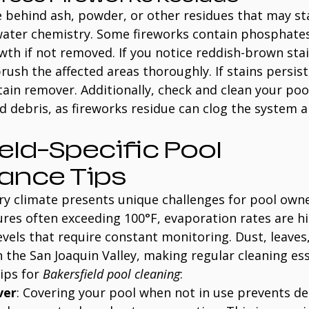
e behind ash, powder, or other residues that may st
 water chemistry. Some fireworks contain phosphates
th if not removed. If you notice reddish-brown sta
brush the affected areas thoroughly. If stains persist
tain remover. Additionally, check and clean your pool’
 debris, as fireworks residue can clog the system 
eld-Specific Pool 
ance Tips
dry climate presents unique challenges for pool owne
s often exceeding 100°F, evaporation rates are hig
evels that require constant monitoring. Dust, leaves,
the San Joaquin Valley, making regular cleaning ess
ips for 
Bakersfield pool cleaning
:
ver
: Covering your pool when not in use prevents de