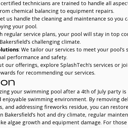
 certified technicians are trained to handle all aspec
rom chemical balancing to equipment repairs.
Let us handle the cleaning and maintenance so you 
ying your pool.
th regular service plans, your pool will stay in top co
Bakersfield’s challenging climate.
lutions
: We tailor our services to meet your pool’s s
al performance and safety.
 our offerings, explore SplashTech’s services or joi
ewards for recommending our services.
ion
zing your swimming pool after a 4th of July party is 
d enjoyable swimming environment. By removing deb
, and addressing fireworks residue, you can restore
 In Bakersfield’s hot and dry climate, regular mainten
like algae growth and equipment damage. For those 