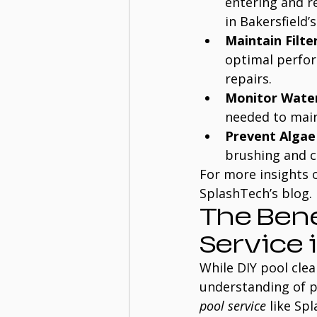
entering and r
in Bakersfield’
Maintain Filte
optimal perform
repairs.
Monitor Water
needed to maint
Prevent Alga
brushing and c
For more insights o
SplashTech’s blog.
The Bene
Service 
While DIY pool clea
understanding of p
pool service
 like Sp