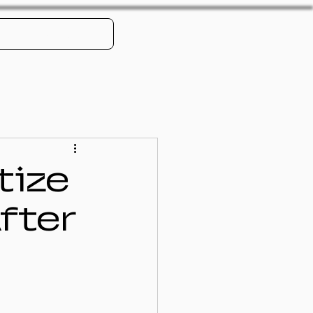
Book Online
tize
fter