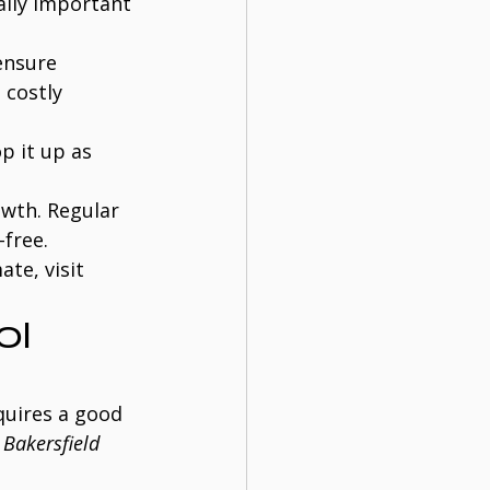
ally important 
ensure 
 costly 
p it up as 
owth. Regular 
free.
te, visit 
l 
quires a good 
 
Bakersfield 