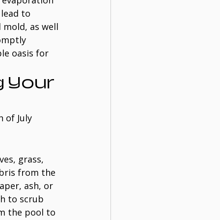
d evaporation 
lead to 
 mold, as well 
omptly 
le oasis for 
 Your 
 of July 
ves, grass, 
bris from the 
aper, ash, or 
sh to scrub 
um the pool to 