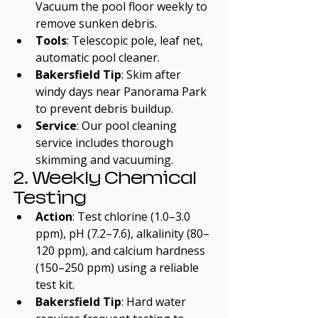
Vacuum the pool floor weekly to 
remove sunken debris.
Tools
: Telescopic pole, leaf net, 
automatic pool cleaner.
Bakersfield Tip
: Skim after 
windy days near Panorama Park 
to prevent debris buildup.
Service
: Our pool cleaning 
service includes thorough 
skimming and vacuuming.
2. Weekly Chemical 
Testing
Action
: Test chlorine (1.0–3.0 
ppm), pH (7.2–7.6), alkalinity (80–
120 ppm), and calcium hardness 
(150–250 ppm) using a reliable 
test kit.
Bakersfield Tip
: Hard water 