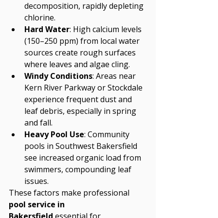
decomposition, rapidly depleting 
chlorine.
Hard Water
: High calcium levels 
(150–250 ppm) from local water 
sources create rough surfaces 
where leaves and algae cling.
Windy Conditions
: Areas near 
Kern River Parkway or Stockdale 
experience frequent dust and 
leaf debris, especially in spring 
and fall.
Heavy Pool Use
: Community 
pools in Southwest Bakersfield 
see increased organic load from 
swimmers, compounding leaf 
issues.
These factors make professional 
pool service in 
Bakersfield
 essential for 