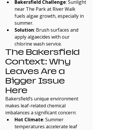
Bakersfield Challenge
: Sunlight 
near The Park at River Walk 
fuels algae growth, especially in 
summer.
Solution
: Brush surfaces and 
apply algaecides with our 
chlorine wash service.
The Bakersfield 
Context: Why 
Leaves Are a 
Bigger Issue 
Here
Bakersfield’s unique environment 
makes leaf-related chemical 
imbalances a significant concern:
Hot Climate
: Summer 
temperatures accelerate leaf 