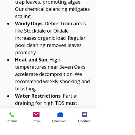
trap leaves, promoting algae. 
Our chemical balancing mitigates 
scaling.
Windy Days
: Debris from areas 
like Stockdale or Oildale 
increases organic load. Regular 
pool cleaning removes leaves 
promptly.
Heat and Sun
: High 
temperatures near Seven Oaks 
accelerate decomposition. We 
recommend weekly shocking and 
brushing.
Water Restrictions
: Partial 
draining for high TDS must 
comply with California Water 
Service. Our 
pool 
Phone
Email
Checkout
Contact
maintenance
 optimizes water 
use.