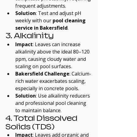
frequent adjustments.
Solution
: Test and adjust pH 
weekly with our 
pool cleaning 
service in Bakersfield
.
3. Alkalinity
Impact
: Leaves can increase 
alkalinity above the ideal 80–120 
ppm, causing cloudy water and 
scaling on pool surfaces.
Bakersfield Challenge
: Calcium-
rich water exacerbates scaling, 
especially in concrete pools.
Solution
: Use alkalinity reducers 
and professional pool cleaning 
to maintain balance.
4. Total Dissolved 
Solids (TDS)
Impact
: Leaves add organic and 