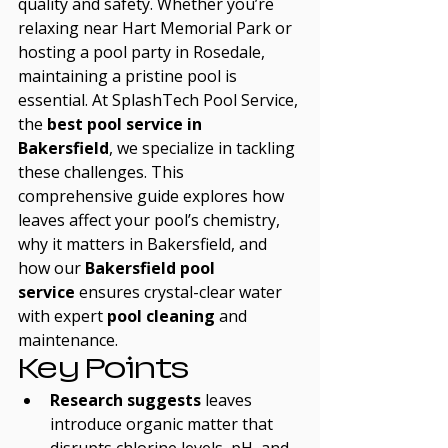
quality and safety. Whether you’re 
relaxing near Hart Memorial Park or 
hosting a pool party in Rosedale, 
maintaining a pristine pool is 
essential. At SplashTech Pool Service, 
the 
best pool service in 
Bakersfield
, we specialize in tackling 
these challenges. This 
comprehensive guide explores how 
leaves affect your pool’s chemistry, 
why it matters in Bakersfield, and 
how our 
Bakersfield pool 
service
 ensures crystal-clear water 
with expert 
pool cleaning
 and 
maintenance.
Key Points
Research suggests
 leaves 
introduce organic matter that 