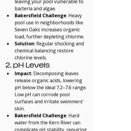
leaving your pool vulnerable to 
bacteria and algae.
Bakersfield Challenge
: Heavy 
pool use in neighborhoods like 
Seven Oaks increases organic 
load, further depleting chlorine.
Solution
: Regular shocking and 
chemical balancing restore 
chlorine levels.
2. pH Levels
Impact
: Decomposing leaves 
release organic acids, lowering 
pH below the ideal 7.2–7.6 range. 
Low pH can corrode pool 
surfaces and irritate swimmers’ 
skin.
Bakersfield Challenge
: Hard 
water from the Kern River can 
complicate pH stability, requiring 