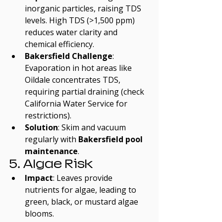
inorganic particles, raising TDS 
levels. High TDS (>1,500 ppm) 
reduces water clarity and 
chemical efficiency.
Bakersfield Challenge
: 
Evaporation in hot areas like 
Oildale concentrates TDS, 
requiring partial draining (check 
California Water Service for 
restrictions).
Solution
: Skim and vacuum 
regularly with 
Bakersfield pool 
maintenance
.
5. Algae Risk
Impact
: Leaves provide 
nutrients for algae, leading to 
green, black, or mustard algae 
blooms.