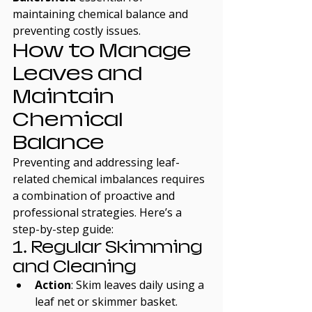
maintaining chemical balance and 
preventing costly issues.
How to Manage 
Leaves and 
Maintain 
Chemical 
Balance
Preventing and addressing leaf-
related chemical imbalances requires 
a combination of proactive and 
professional strategies. Here’s a 
step-by-step guide:
1. Regular Skimming 
and Cleaning
Action
: Skim leaves daily using a 
leaf net or skimmer basket. 