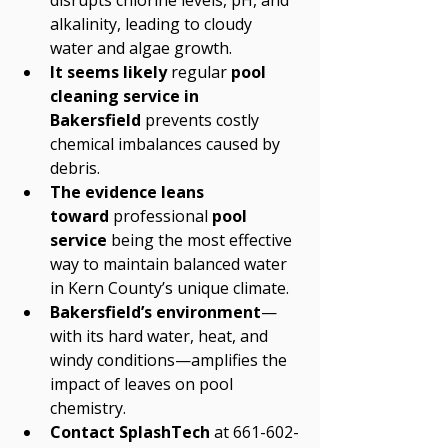
disrupts chlorine levels, pH, and 
alkalinity, leading to cloudy 
water and algae growth.
It seems likely
 regular 
pool 
cleaning service in 
Bakersfield
 prevents costly 
chemical imbalances caused by 
debris.
The evidence leans 
toward
 professional 
pool 
service
 being the most effective 
way to maintain balanced water 
in Kern County’s unique climate.
Bakersfield’s environment
—
with its hard water, heat, and 
windy conditions—amplifies the 
impact of leaves on pool 
chemistry.
Contact SplashTech
 at 661-602-