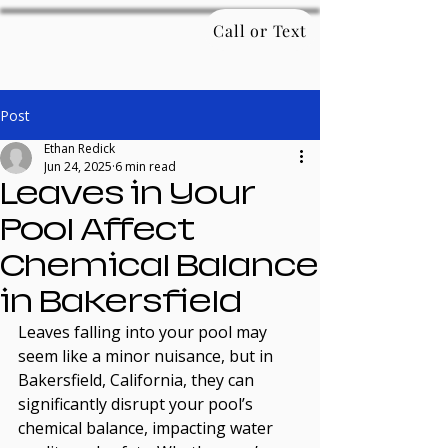
Call or Text
Post
Ethan Redick
Jun 24, 2025
6 min read
Leaves in Your
Pool Affect
Chemical Balance
in Bakersfield
Leaves falling into your pool may 
seem like a minor nuisance, but in 
Bakersfield, California, they can 
significantly disrupt your pool’s 
chemical balance, impacting water 