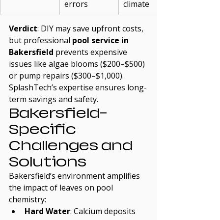
errors
climate
Verdict
: DIY may save upfront costs, 
but professional 
pool service in 
Bakersfield
 prevents expensive 
issues like algae blooms ($200–$500) 
or pump repairs ($300–$1,000). 
SplashTech’s expertise ensures long-
term savings and safety.
Bakersfield-
Specific 
Challenges and 
Solutions
Bakersfield’s environment amplifies 
the impact of leaves on pool 
chemistry:
Hard Water
: Calcium deposits 