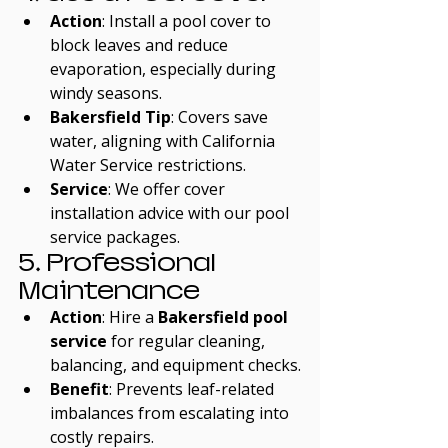
Action
: Install a pool cover to 
block leaves and reduce 
evaporation, especially during 
windy seasons.
Bakersfield Tip
: Covers save 
water, aligning with California 
Water Service restrictions.
Service
: We offer cover 
installation advice with our pool 
service packages.
5. Professional 
Maintenance
Action
: Hire a 
Bakersfield pool 
service
 for regular cleaning, 
balancing, and equipment checks.
Benefit
: Prevents leaf-related 
imbalances from escalating into 
costly repairs.