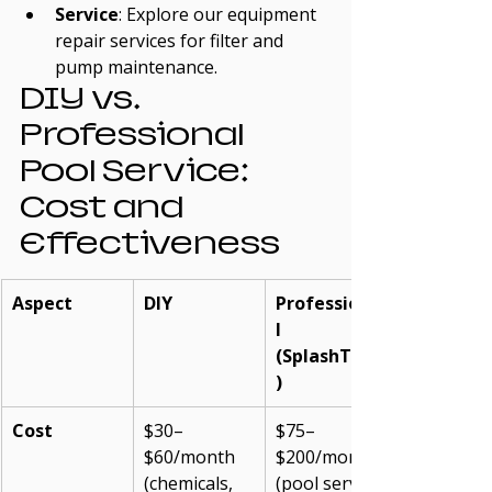
Service
: Explore our equipment 
repair services for filter and 
pump maintenance.
DIY vs. 
Professional 
Pool Service: 
Cost and 
Effectiveness
Aspect
DIY
Professiona
l 
(SplashTech
)
Cost
$30–
$75–
$60/month 
$200/month 
(chemicals, 
(pool service 