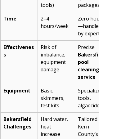
tools)
packages)
Time
2–4 
Zero hours
hours/week
—handled 
by experts
Effectivenes
Risk of 
Precise 
s
imbalance, 
Bakersfield 
equipment 
pool 
damage
cleaning 
service
Equipment
Basic 
Specialized 
skimmers, 
tools, 
test kits
algaecides
Bakersfield 
Hard water, 
Tailored to 
Challenges
heat 
Kern 
increase 
County’s 