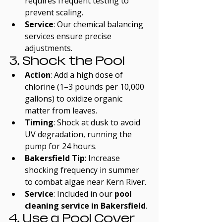
requires frequent testing to 
prevent scaling.
Service
: Our chemical balancing 
services ensure precise 
adjustments.
3. Shock the Pool
Action
: Add a high dose of 
chlorine (1–3 pounds per 10,000 
gallons) to oxidize organic 
matter from leaves.
Timing
: Shock at dusk to avoid 
UV degradation, running the 
pump for 24 hours.
Bakersfield Tip
: Increase 
shocking frequency in summer 
to combat algae near Kern River.
Service
: Included in our 
pool 
cleaning service in Bakersfield
.
4. Use a Pool Cover