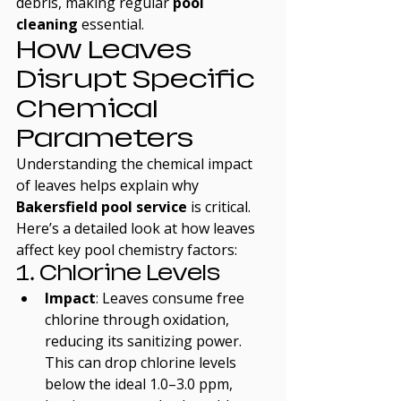
debris, making regular 
pool 
cleaning
 essential.
How Leaves 
Disrupt Specific 
Chemical 
Parameters
Understanding the chemical impact 
of leaves helps explain why 
Bakersfield pool service
 is critical. 
Here’s a detailed look at how leaves 
affect key pool chemistry factors:
1. Chlorine Levels
Impact
: Leaves consume free 
chlorine through oxidation, 
reducing its sanitizing power. 
This can drop chlorine levels 
below the ideal 1.0–3.0 ppm, 