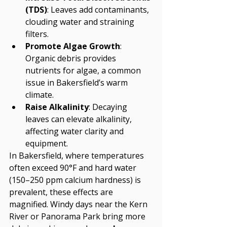
(TDS)
: Leaves add contaminants, 
clouding water and straining 
filters.
Promote Algae Growth
: 
Organic debris provides 
nutrients for algae, a common 
issue in Bakersfield’s warm 
climate.
Raise Alkalinity
: Decaying 
leaves can elevate alkalinity, 
affecting water clarity and 
equipment.
In Bakersfield, where temperatures 
often exceed 90°F and hard water 
(150–250 ppm calcium hardness) is 
prevalent, these effects are 
magnified. Windy days near the Kern 
River or Panorama Park bring more 