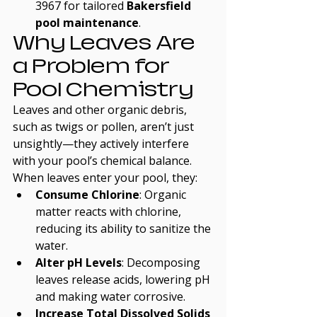
3967 for tailored 
Bakersfield 
pool maintenance
.
Why Leaves Are 
a Problem for 
Pool Chemistry
Leaves and other organic debris, 
such as twigs or pollen, aren’t just 
unsightly—they actively interfere 
with your pool’s chemical balance. 
When leaves enter your pool, they:
Consume Chlorine
: Organic 
matter reacts with chlorine, 
reducing its ability to sanitize the 
water.
Alter pH Levels
: Decomposing 
leaves release acids, lowering pH 
and making water corrosive.
Increase Total Dissolved Solids 