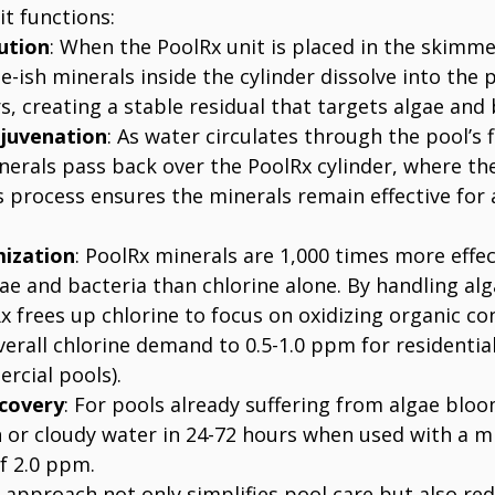
t functions:
ution
: When the PoolRx unit is placed in the skimm
e-ish minerals inside the cylinder dissolve into the 
s, creating a stable residual that targets algae and 
juvenation
: As water circulates through the pool’s f
erals pass back over the PoolRx cylinder, where they
s process ensures the minerals remain effective for
mization
: PoolRx minerals are 1,000 times more effec
ae and bacteria than chlorine alone. By handling alg
x frees up chlorine to focus on oxidizing organic c
erall chlorine demand to 0.5-1.0 ppm for residential 
cial pools).
covery
: For pools already suffering from algae bloo
n or cloudy water in 24-72 hours when used with a 
of 2.0 ppm.
 approach not only simplifies pool care but also red