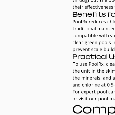
throughout the pool
their effectiveness
Benefits f
PoolRx reduces chlo
traditional mainte
compatible with va
clear green pools i
prevent scale buil
Practical 
To use PoolRx, clea
the unit in the sk
the minerals, and 
and chlorine at 0.5
For expert pool car
or visit our pool m
Compr