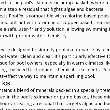
aced in the pool’s skimmer or pump basket, where mi
m a stable residual that fights algae and bacteria.
sts PoolRx is compatible with chlorine-based pools,
ems, but not with bromine or copper-based treatme
be a safe, user-friendly solution, allowing swimming
ion with proper water chemistry.
device designed to simplify pool maintenance by usin
l water clean and clear. It’s particularly effective f
ue for pool owners, especially in warm climates like
cing the need for frequent chemical treatments, Pool
st-effective way to maintain a sparkling pool.
rks
tains a blend of minerals packed in a specially treat
ced in the pool’s skimmer or pump basket, these mi
 hours, creating a residual that targets algae and ba