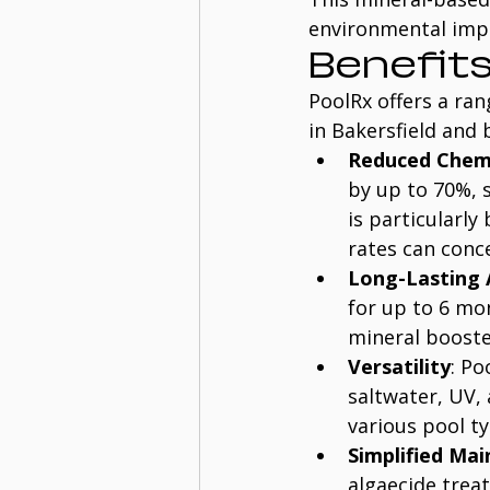
environmental impa
Benefits
PoolRx offers a ran
in Bakersfield and 
Reduced Chem
by up to 70%, 
is particularly
rates can conc
Long-Lasting 
for up to 6 mo
mineral booste
Versatility
: Po
saltwater, UV, 
various pool ty
Simplified Ma
algaecide trea