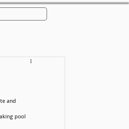
Book Online
te and 
aking pool 