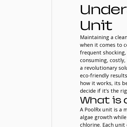
Under
Unit
Maintaining a clean
when it comes to co
frequent shocking, 
consuming, costly,
a revolutionary sol
eco-friendly result
how it works, its 
decide if it’s the r
What is 
A PoolRx unit is a
algae growth while 
chlorine. Each unit 