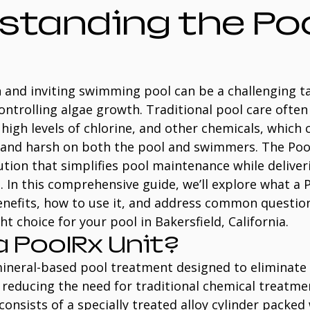
standing the Poo
 and inviting swimming pool can be a challenging tas
ntrolling algae growth. Traditional pool care often 
high levels of chlorine, and other chemicals, which 
 and harsh on both the pool and swimmers. The Pool
ution that simplifies pool maintenance while deliveri
s. In this comprehensive guide, we’ll explore what a P
benefits, how to use it, and address common question
ight choice for your pool in Bakersfield, California.
a PoolRx Unit?
 mineral-based pool treatment designed to eliminate
reducing the need for traditional chemical treatmen
consists of a specially treated alloy cylinder packed 