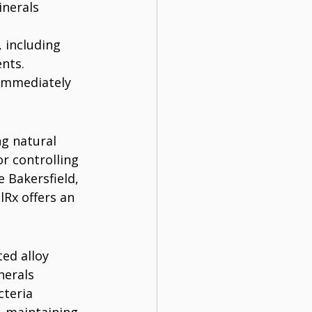
nerals 
 including 
nts.
 immediately 
g natural 
or controlling 
 Bakersfield, 
Rx offers an 
ed alloy 
nerals 
cteria 