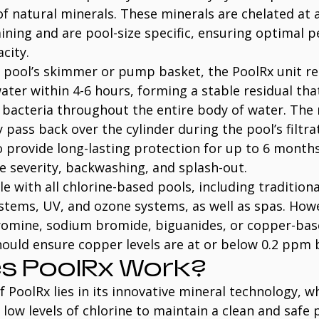
f natural minerals. These minerals are chelated at 
aining and are pool-size specific, ensuring optimal 
city.
 pool’s skimmer or pump basket, the PoolRx unit rel
ater within 4-6 hours, forming a stable residual that
bacteria throughout the entire body of water. The 
 pass back over the cylinder during the pool’s filtra
o provide long-lasting protection for up to 6 month
ae severity, backwashing, and splash-out.
e with all chlorine-based pools, including traditiona
stems, UV, and ozone systems, as well as spas. Howev
omine, sodium bromide, biguanides, or copper-bas
ould ensure copper levels are at or below 0.2 ppm 
s PoolRx Work?
f PoolRx lies in its innovative mineral technology, w
 low levels of chlorine to maintain a clean and safe p