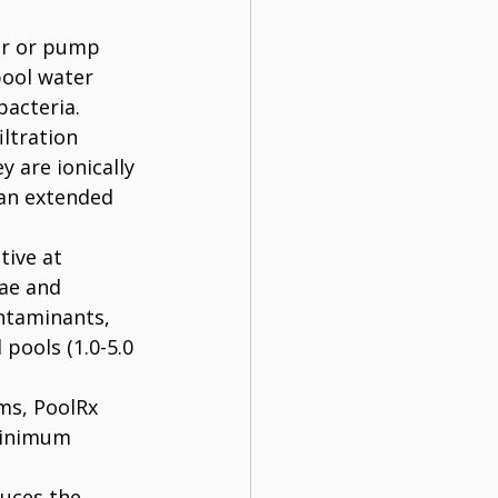
er or pump 
pool water 
bacteria.
iltration 
 are ionically 
 an extended 
tive at 
ae and 
ontaminants, 
pools (1.0-5.0 
ms, PoolRx 
minimum 
uces the 