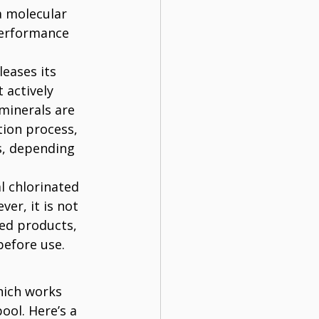
a molecular 
performance 
eases its 
 actively 
minerals are 
tion process, 
s, depending 
l chlorinated 
er, it is not 
ed products, 
before use.
hich works 
ool. Here’s a 