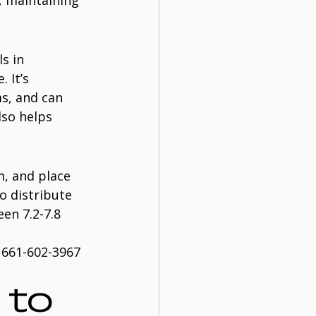
, maintaining 
s in 
 It’s 
s, and can 
lso helps 
m, and place 
o distribute 
en 7.2-7.8 
 661-602-3967 
to 