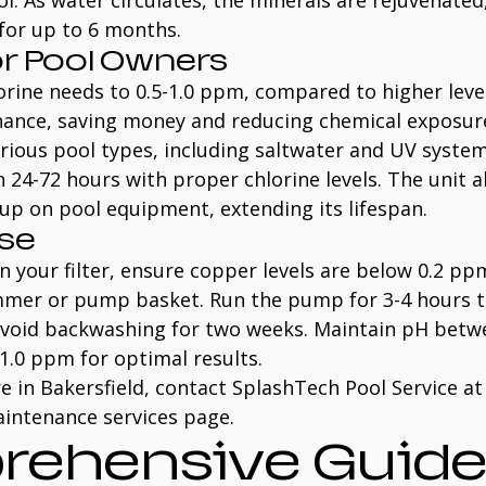
. As water circulates, the minerals are rejuvenated
 for up to 6 months.
or Pool Owners
rine needs to 0.5-1.0 ppm, compared to higher level
nance, saving money and reducing chemical exposure.
rious pool types, including saltwater and UV system
n 24-72 hours with proper chlorine levels. The unit a
dup on pool equipment, extending its lifespan.
Use
n your filter, ensure copper levels are below 0.2 pp
immer or pump basket. Run the pump for 3-4 hours t
avoid backwashing for two weeks. Maintain pH betwe
-1.0 ppm for optimal results.
e in Bakersfield, contact SplashTech Pool Service at
aintenance services page.
ehensive Guide 