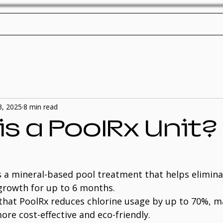
ol Service
Pool Repair
SplashTech Home
3, 2025
8 min read
s a PoolRx Unit?
is a mineral-based pool treatment that helps elimina
growth for up to 6 months.
y that PoolRx reduces chlorine usage by up to 70%, m
re cost-effective and eco-friendly.