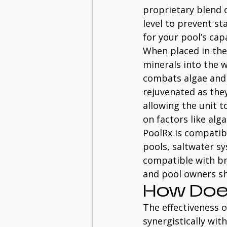
proprietary blend o
level to prevent st
for your pool’s capa
When placed in the
minerals into the w
combats algae and 
rejuvenated as they
allowing the unit t
on factors like alg
PoolRx is compatibl
pools, saltwater sy
compatible with br
and pool owners sh
How Doe
The effectiveness o
synergistically with