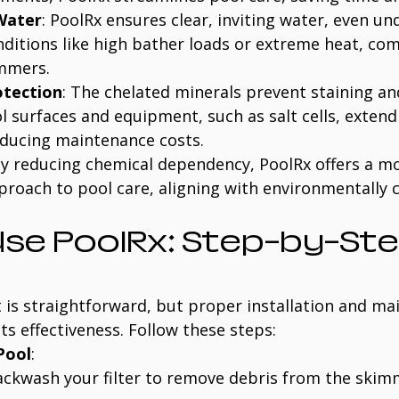
 Water
: PoolRx ensures clear, inviting water, even un
nditions like high bather loads or extreme heat, co
ummers.
tection
: The chelated minerals prevent staining an
 surfaces and equipment, such as salt cells, extendi
educing maintenance costs.
By reducing chemical dependency, PoolRx offers a m
proach to pool care, aligning with environmentally 
se PoolRx: Step-by-Ste
 is straightforward, but proper installation and ma
ts effectiveness. Follow these steps:
Pool
:
ackwash your filter to remove debris from the ski