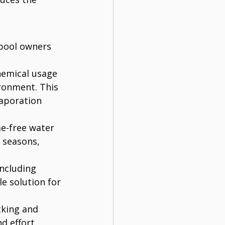
 pool owners 
hemical usage 
ronment. This 
vaporation 
ae-free water 
 seasons, 
including 
le solution for 
cking and 
d effort.