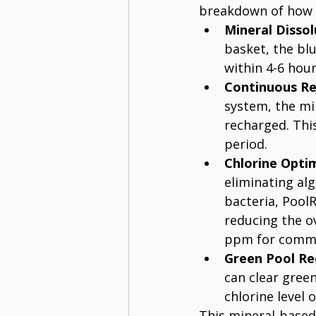
breakdown of how i
Mineral Dissol
basket, the blu
within 4-6 hour
Continuous Re
system, the min
recharged. Thi
period.
Chlorine Opti
eliminating alg
bacteria, PoolR
reducing the ov
ppm for commer
Green Pool Re
can clear gree
chlorine level 
This mineral-based