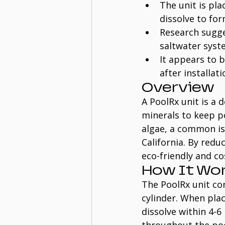
The unit is pl
dissolve to for
Research sugge
saltwater syst
It appears to 
after installat
Overview
A PoolRx unit is a 
minerals to keep poo
algae, a common iss
California. By redu
eco-friendly and co
How It Wo
The PoolRx unit con
cylinder. When pla
dissolve within 4-6