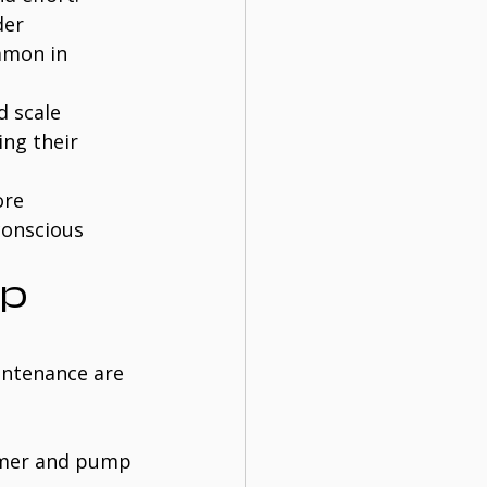
der 
mmon in 
d scale 
ng their 
ore 
conscious 
p 
intenance are 
mmer and pump 