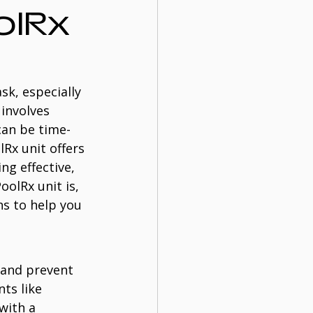
lRx 
k, especially 
involves 
can be time-
Rx unit offers 
ng effective, 
oolRx unit is, 
s to help you 
 and prevent 
ts like 
with a 