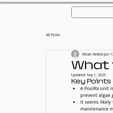
h
Log In
Contact
Po
rvice
All Posts
Ethan Redick
Jun 1
What i
Updated:
Sep 1, 2025
Key Points
A PoolRx unit 
prevent algae 
It seems likel
maintenance mo