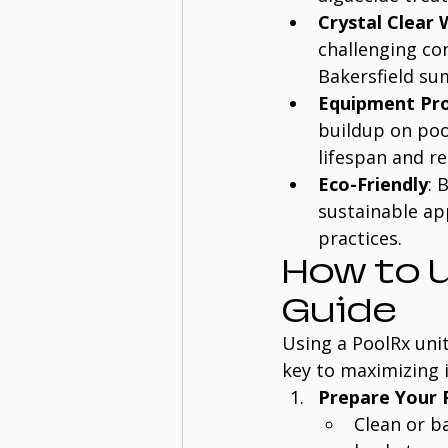
Crystal Clear
challenging co
Bakersfield s
Equipment Pro
buildup on pool
lifespan and r
Eco-Friendly
: 
sustainable ap
practices.
How to U
Guide
Using a PoolRx unit
key to maximizing i
Prepare Your 
Clean or b