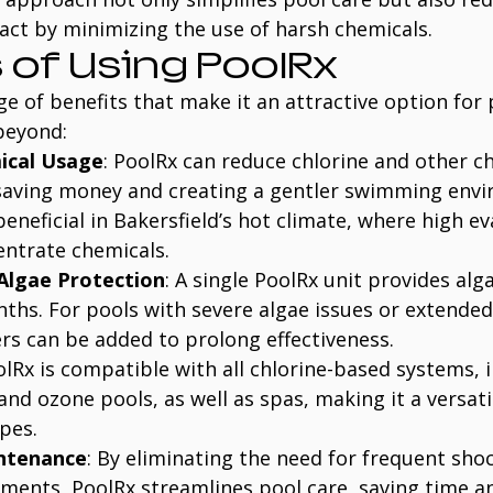
ct by minimizing the use of harsh chemicals.
 of Using PoolRx
ge of benefits that make it an attractive option for
beyond:
ical Usage
: PoolRx can reduce chlorine and other c
saving money and creating a gentler swimming envi
 beneficial in Bakersfield’s hot climate, where high e
entrate chemicals.
Algae Protection
: A single PoolRx unit provides alg
nths. For pools with severe algae issues or extended
rs can be added to prolong effectiveness.
olRx is compatible with all chlorine-based systems, 
and ozone pools, as well as spas, making it a versati
pes.
intenance
: By eliminating the need for frequent sho
tments, PoolRx streamlines pool care, saving time an