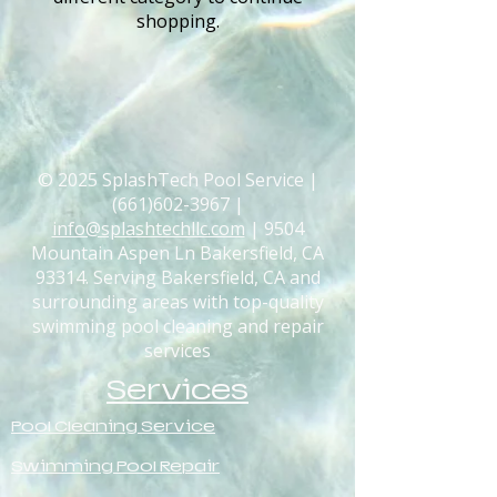
shopping.
© 2025 SplashTech Pool Service |
(661)602-3967
|
info@splashtechllc.com
| 9504
Mountain Aspen Ln Bakersfield, CA
93314. Serving Bakersfield, CA and
surrounding areas with top-quality
swimming pool cleaning and repair
services
Services
Pool Cleaning Service
Swimming Pool Repair