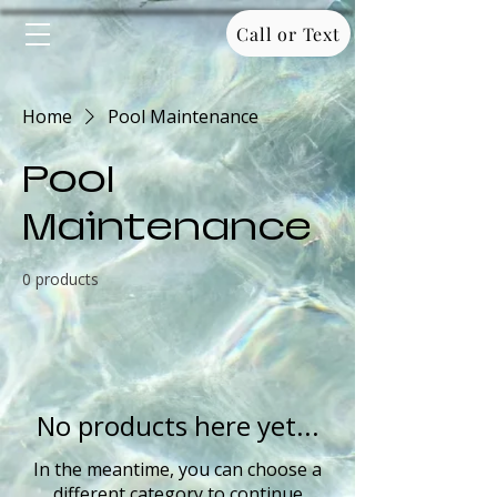
Call or Text
Home
Pool Maintenance
Pool
Maintenance
0 products
No products here yet...
In the meantime, you can choose a
different category to continue